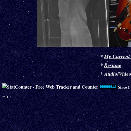
*
My Current
*
Resume
*
Audio/Vide
Since 1
251116