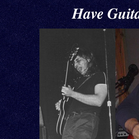
Have Guitar